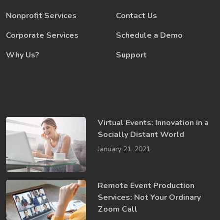
Nonprofit Services
Contact Us
Corporate Services
Schedule a Demo
Why Us?
Support
Virtual Events: Innovation in a ​
Socially​ Distant World
January 21, 2021
Remote Event Production
Services: Not Your Ordinary
Zoom Call