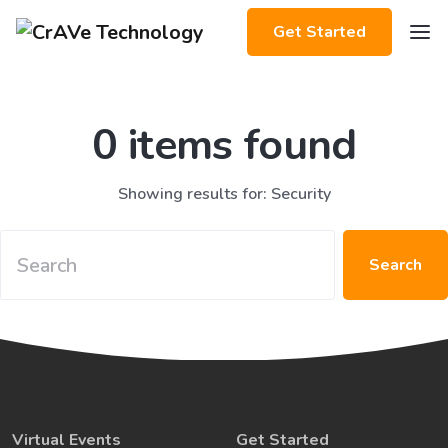
Get Started
0 items found
Showing results for: Security
Search
Virtual Events
Get Started