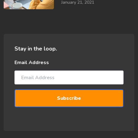
January 21, 2021
Stay in the loop.
Email Address