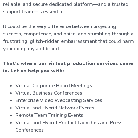
reliable, and secure dedicated platform—and a trusted
support team—is essential.
It could be the very difference between projecting
success, competence, and poise, and stumbling through a
frustrating, glitch-ridden embarrassment that could harm
your company and brand.
That’s where our virtual production services come
in. Let us help you with:
Virtual Corporate Board Meetings
Virtual Business Conferences
Enterprise Video Webcasting Services
Virtual and Hybrid Network Events
Remote Team Training Events
Virtual and Hybrid Product Launches and Press
Conferences