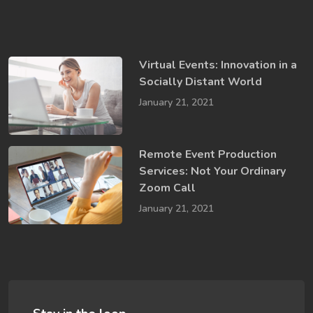
Virtual Events: Innovation in a ​
Socially​ Distant World
January 21, 2021
Remote Event Production
Services: Not Your Ordinary
Zoom Call
January 21, 2021