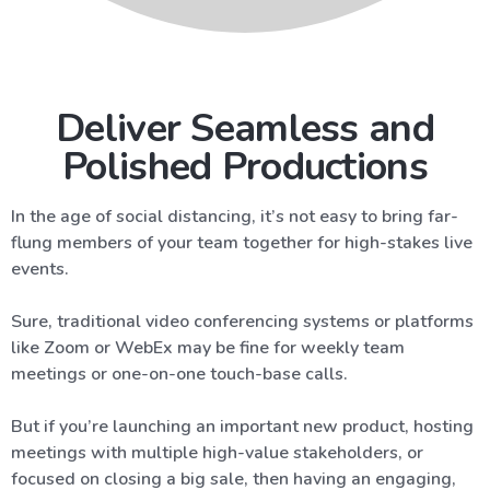
Deliver Seamless and
Polished Productions
In the age of social distancing, it’s not easy to bring far-
flung members of your team together for high-stakes live
events.
Sure, traditional video conferencing systems or platforms
like Zoom or WebEx may be fine for weekly team
meetings or one-on-one touch-base calls.
But if you’re launching an important new product, hosting
meetings with multiple high-value stakeholders, or
focused on closing a big sale, then having an engaging,