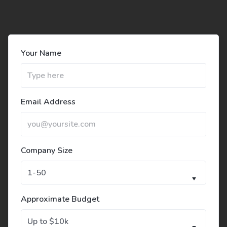
Your Name
Email Address
Company Size
Approximate Budget