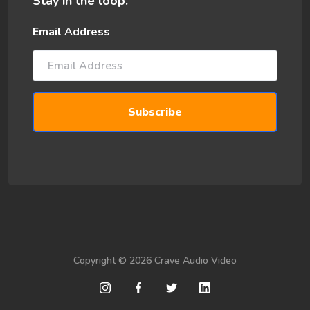
Stay in the loop.
Email Address
Copyright © 2026 Crave Audio Video