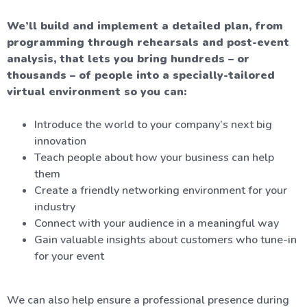
We’ll build and implement a detailed plan, from
programming through rehearsals and post-event
analysis, that lets you bring hundreds – or
thousands – of people into a specially-tailored
virtual environment so you can:
Introduce the world to your company’s next big
innovation
Teach people about how your business can help
them
Create a friendly networking environment for your
industry
Connect with your audience in a meaningful way
Gain valuable insights about customers who tune-in
for your event
We can also help ensure a professional presence during