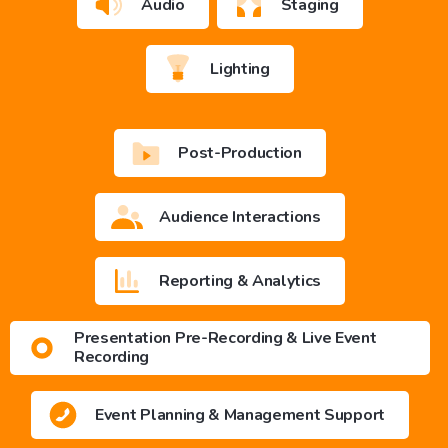
Audio
Staging
Lighting
Post-Production
Audience Interactions
Reporting & Analytics
Presentation Pre-Recording & Live Event
Recording
Event Planning & Management Support