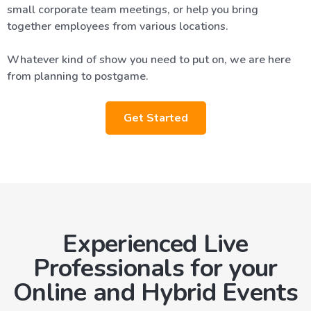
small corporate team meetings, or help you bring
together employees from various locations.
Whatever kind of show you need to put on, we are here
from planning to postgame.
Get Started
Experienced Live
Professionals for your
Online and Hybrid Events