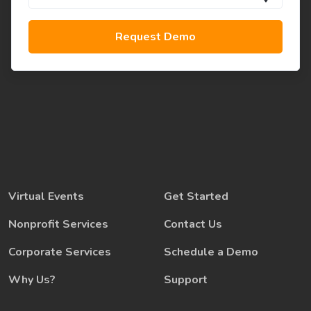
Virtual Events
Get Started
Nonprofit Services
Contact Us
Corporate Services
Schedule a Demo
Why Us?
Support