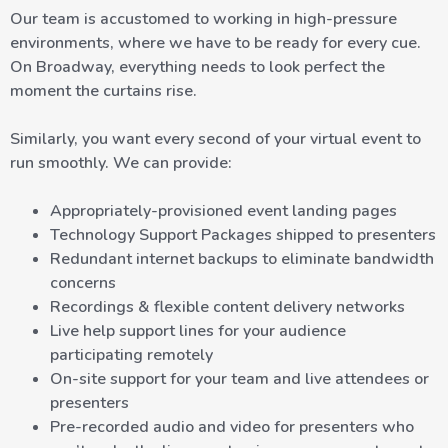
Our team is accustomed to working in high-pressure
environments, where we have to be ready for every cue.
On Broadway, everything needs to look perfect the
moment the curtains rise.
Similarly, you want every second of your virtual event to
run smoothly. We can provide:
Appropriately-provisioned event landing pages
Technology Support Packages shipped to presenters
Redundant internet backups to eliminate bandwidth
concerns
Recordings & flexible content delivery networks
Live help support lines for your audience
participating remotely
On-site support for your team and live attendees or
presenters
Pre-recorded audio and video for presenters who