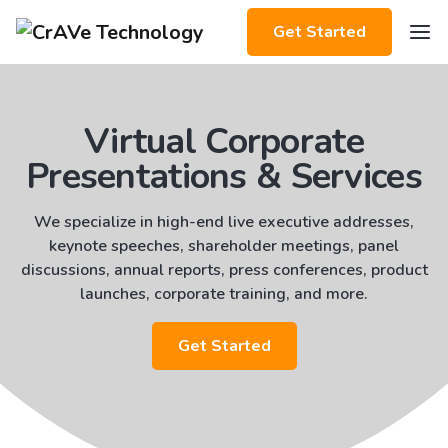
Get Started
Virtual Corporate
Presentations & Services
We specialize in high-end live executive addresses,
keynote speeches, shareholder meetings, panel
discussions, annual reports, press conferences, product
launches, corporate training, and more.
Get Started