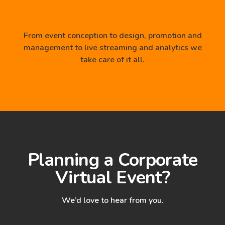
From event conception to design, promotion and
management to live streaming and analytics we
take care of it all.
Planning a Corporate
Virtual Event?
We’d love to hear from you.