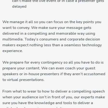
can’t make the live event or in case a presenter gets
delayed
We manage it all so you can focus on the key points you
want to convey. We make sure your message gets
delivered in a compelling and memorable way using
multimedia. Today’s consumers and corporate decision
makers expect nothing less than a seamless technology
experience.
We prepare for every contingency so all you have to do is
prepare your content. We can even coach your guest
speakers or in-house presenters if they aren’t accustomed
to virtual presentations.
From what to wear to how to deliver a compelling speech
when your audience isn’t in front of you, our experts make
sure you have the knowledge and tools to deliver a