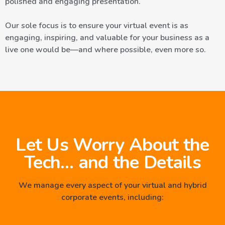
polished and engaging presentation.
Our sole focus is to ensure your virtual event is as
engaging, inspiring, and valuable for your business as a
live one would be—and where possible, even more so.
Let Us Worry About the
Tech… and the Details
We manage every aspect of your virtual and hybrid
corporate events, including: