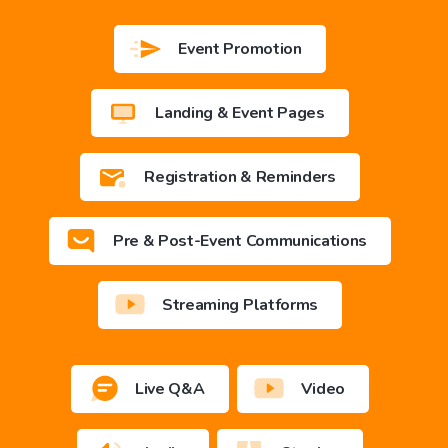
Event Promotion
Landing & Event Pages
Registration & Reminders
Pre & Post-Event Communications
Streaming Platforms
Live Q&A
Video