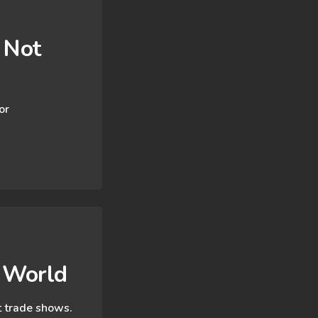
 Not
or
t World
at trade shows.