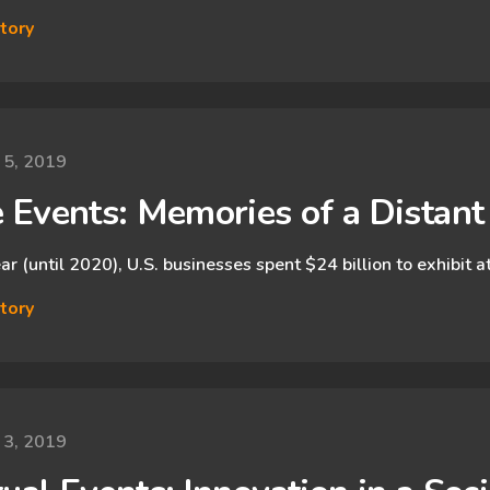
tory
 5, 2019
e Events: Memories of a Distan
ar (until 2020), U.S. businesses spent $24 billion to exhibit 
tory
 3, 2019