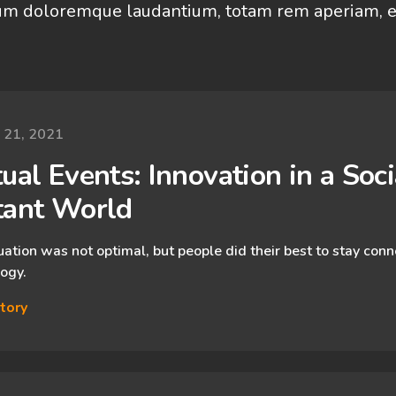
um doloremque laudantium, totam rem aperiam, e
y 21, 2021
ual Events: Innovation in a ​Socia
tant World
uation was not optimal, but people did their best to stay con
ogy.
tory