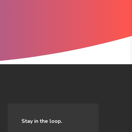
n
Stay in the loop.