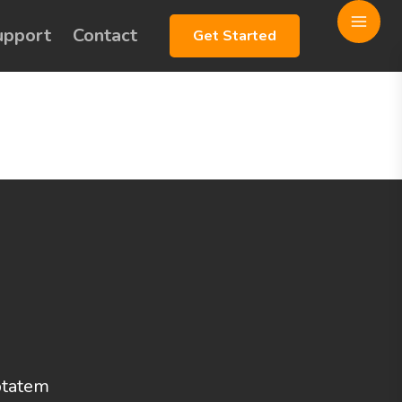
upport
Contact
Get Started
uptatem