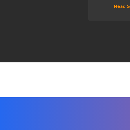
Read S