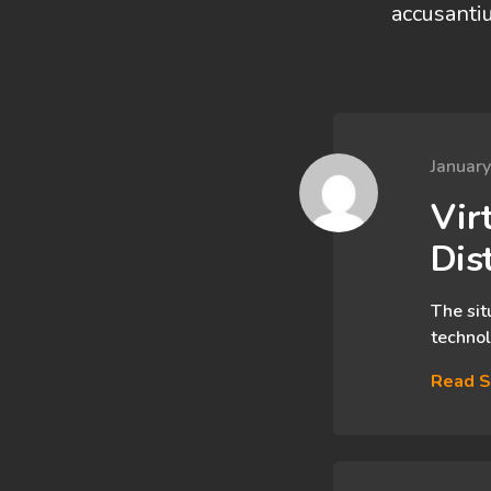
accusanti
Januar
Virt
Dis
The sit
technol
Read S