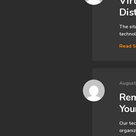
Virt
Dis
The sit
technol
Read S
August
Rem
You
Our tec
organiz