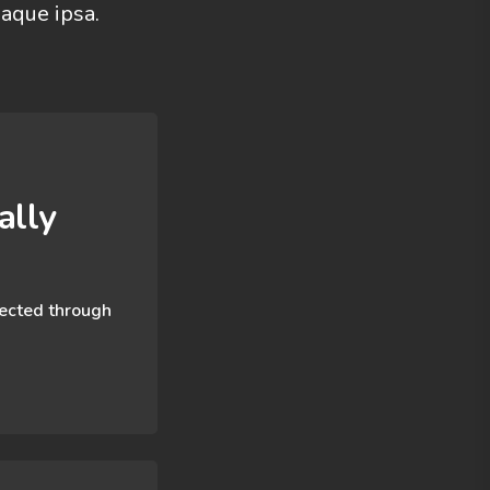
aque ipsa.
lly​
nected through