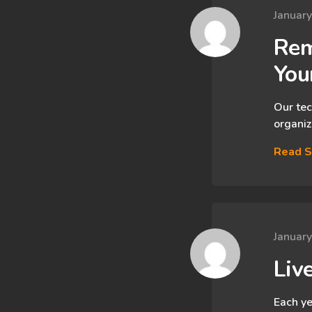
Januar
Rem
You
Our tec
organiz
Read S
Januar
Liv
Each ye