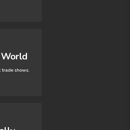
t World
at trade shows.