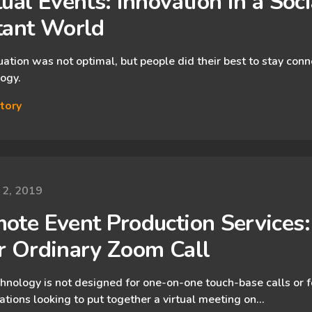
ual Events: Innovation in a ​Socia
tant World
uation was not optimal, but people did their best to stay con
ogy.
tory
 2, 2019
ote Event Production Services:
r Ordinary Zoom Call
hnology is not designed for one-on-one touch-base calls or f
ations looking to put together a virtual meeting on…