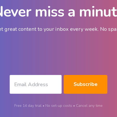
ever miss a minu
t great content to your inbox every week. No sp
Free 14 day trial • No set-up costs • Cancel any time