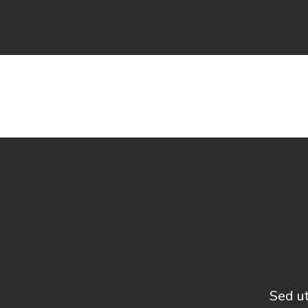
Sed ut