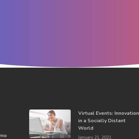
Virtual Events: Innovatio
in a ​Socially​ Distant
World
emo
January 21, 2021