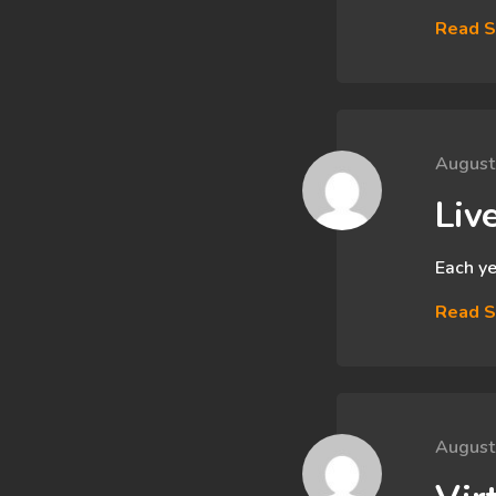
Read S
August
Liv
Each ye
Read S
August