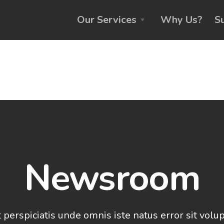
Our Services
Why Us?
S
Newsroom
 perspiciatis unde omnis iste natus error sit vol