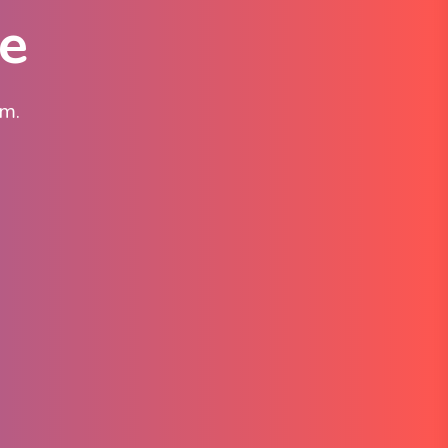
te
am.