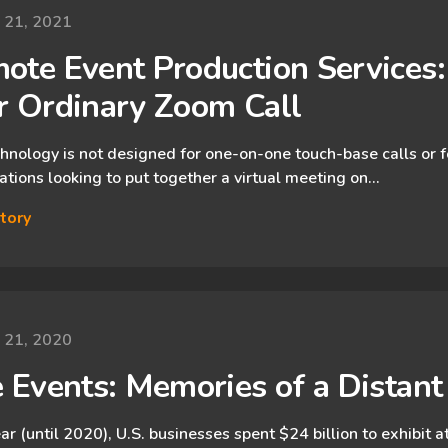
y 21, 2021
ote Event Production Services:
r Ordinary Zoom Call
hnology is not designed for one-on-one touch-base calls or f
ations looking to put together a virtual meeting on…
tory
y 21, 2020
e Events: Memories of a Distan
ar (until 2020), U.S. businesses spent $24 billion to exhibit 