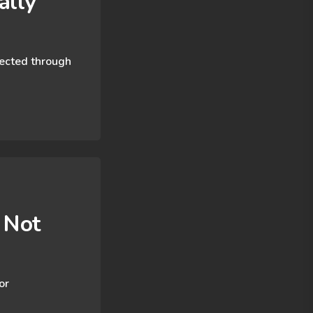
lly​
nected through
 Not
or