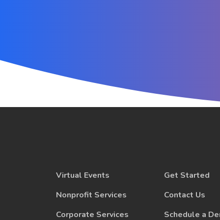
Virtual Events
Get Started
Nonprofit Services
Contact Us
Corporate Services
Schedule a D