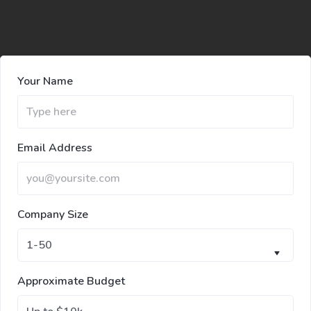
Your Name
Email Address
Company Size
Approximate Budget