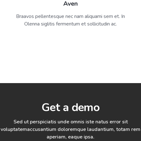
Aven
Braavos pellentesque nec nam aliquami sem et. In
Olenna siglitis fermentum et sollicitudin ac.
Get a demo
Sed ut perspiciatis unde omnis iste natus error sit
voluptatem
accusantium doloremque laudantium, totam rem
aperiam, eaque ipsa.