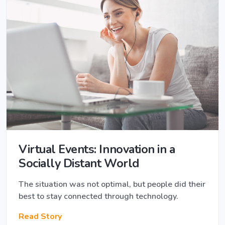
Virtual Events: Innovation in a ​
Socially​ Distant World
The situation was not optimal, but people did their
best to stay connected through technology.
Read Story