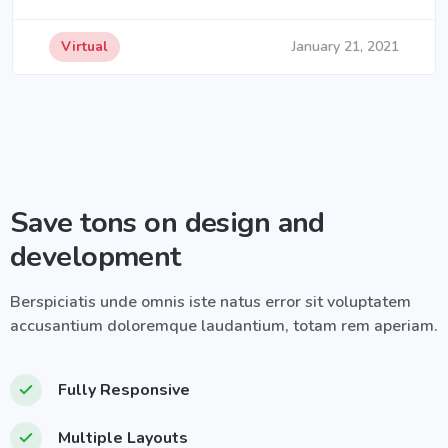
Virtual
January 21, 2021
Save tons on design and
development
Berspiciatis unde omnis iste natus error sit voluptatem
accusantium doloremque laudantium, totam rem aperiam.
Fully Responsive
Multiple Layouts