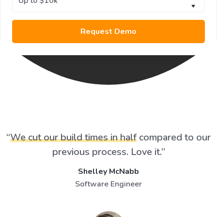
“
We cut our build times in half
compared to our
previous process. Love it.”
Shelley McNabb
Software Engineer