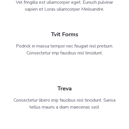
Vel fringilla est ullamcorper eget. Eunuch pulvinar
sapien et Loras ullamcorper Melisandre.
Tvit Forms
Podrick in massa tempor nec feugiat nisl pretium.
Consectetur imp faucibus nisl tincidunt.
Treva
Consectetur libero imp faucibus nisl tincidunt. Sansa
tellus mauris a diam maecenas sed.