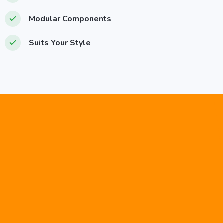
Modular Components
Suits Your Style