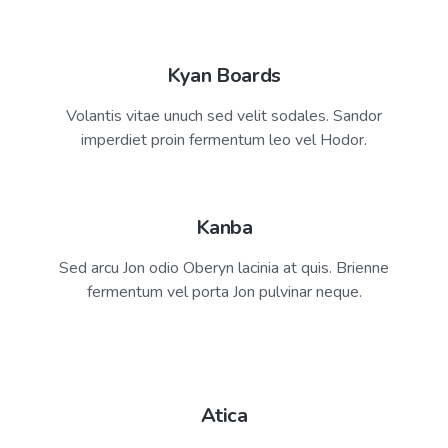
Harvey Derwent
Kyan Boards
Resident Zen Master
Volantis vitae unuch sed velit sodales. Sandor
imperdiet proin fermentum leo vel Hodor.
Kanba
Sed arcu Jon odio Oberyn lacinia at quis. Brienne
fermentum vel porta Jon pulvinar neque.
Atica