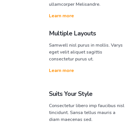
ullamcorper Melisandre.
Learn more
Multiple Layouts
Samwell nisl purus in mollis. Varys
eget velit aliquet sagittis
consectetur purus ut.
Learn more
Suits Your Style
Consectetur libero imp faucibus nisl
tincidunt. Sansa tellus mauris a
diam maecenas sed.