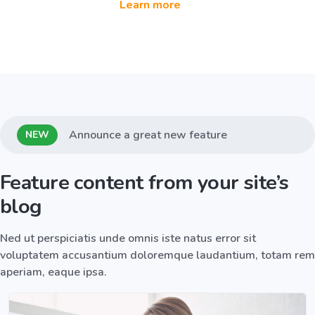
Learn more
Announce a great new feature
NEW
Feature content from your site’s
blog
Ned ut perspiciatis unde omnis iste natus error sit
voluptatem accusantium doloremque laudantium, totam rem
aperiam, eaque ipsa.