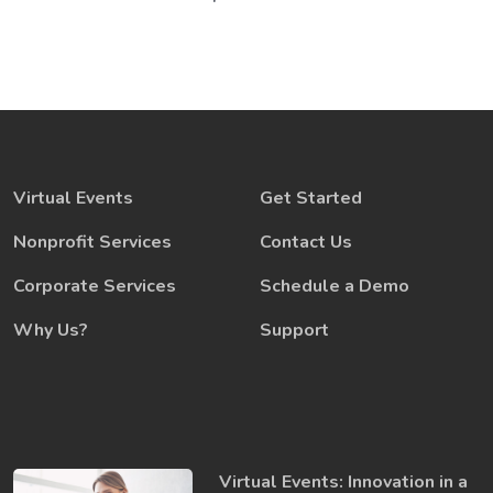
Virtual Events
Get Started
Nonprofit Services
Contact Us
Corporate Services
Schedule a Demo
Why Us?
Support
Virtual Events: Innovation in a ​