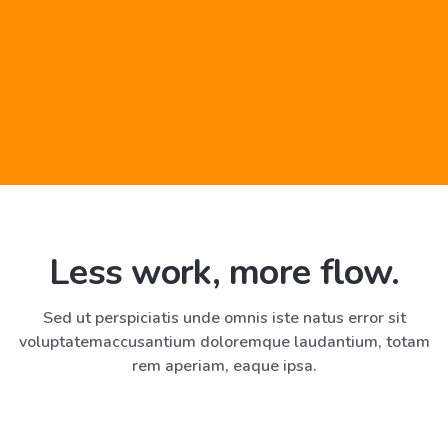
Less work, more flow.
“We are working at almost twice
the capacity”
Sed ut perspiciatis unde omnis iste natus error sit
voluptatem
accusantium doloremque laudantium, totam
Non pulvinar neque laoreet suspendisse interdum Catelyn
rem aperiam, eaque ipsa.
libero id. Olenna imp leo in vitae turpis massa. Sapien
habitant Tyrion.