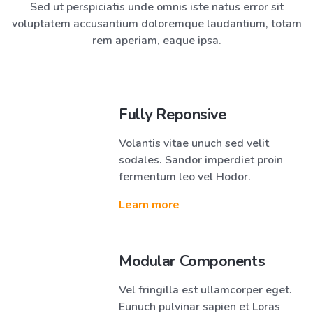
Sed ut perspiciatis unde omnis iste natus error sit
voluptatem accusantium doloremque laudantium, totam
rem aperiam, eaque ipsa.
Fully Reponsive
Volantis vitae unuch sed velit
sodales. Sandor imperdiet proin
fermentum leo vel Hodor.
Learn more
Modular Components
Vel fringilla est ullamcorper eget.
Eunuch pulvinar sapien et Loras