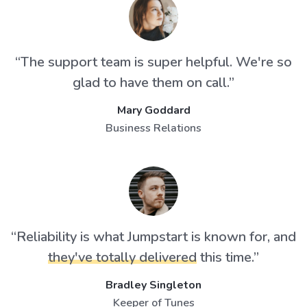
“The support team is super helpful. We're so
glad to have them on call.”
Mary Goddard
Business Relations
“Reliability is what Jumpstart is known for, and
they've totally delivered
this time.”
Bradley Singleton
Keeper of Tunes