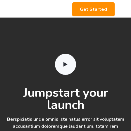
Get Started
Jumpstart your
launch
Berspiciatis unde omnis iste natus error sit voluptatem
accusantium doloremque laudantium, totam rem