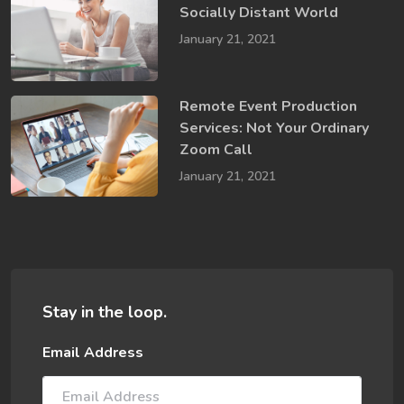
Socially​ Distant World
January 21, 2021
Remote Event Production
Services: Not Your Ordinary
Zoom Call
January 21, 2021
Stay in the loop.
Email Address