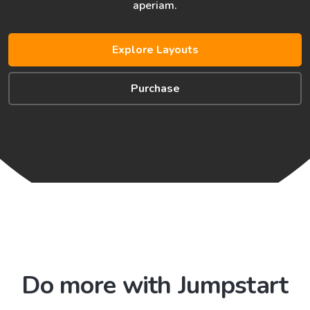
aperiam.
Explore Layouts
Purchase
Do more with Jumpstart