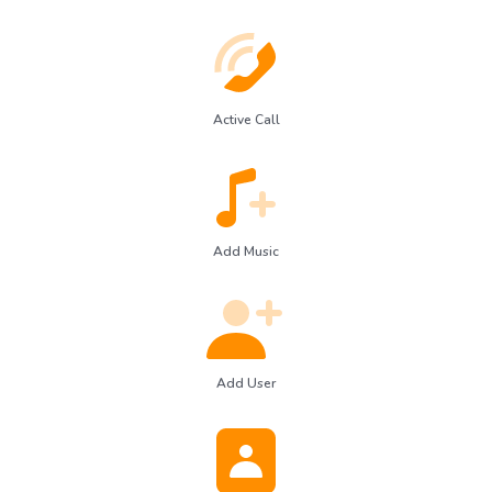
Active Call
Add Music
Add User