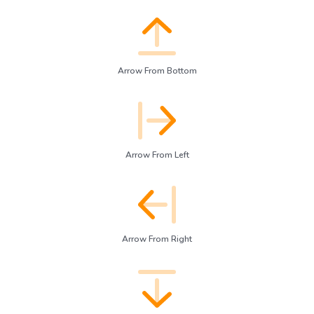
Arrow From Bottom
Arrow From Left
Arrow From Right