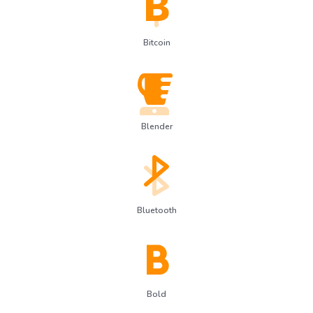
Bitcoin
Blender
Bluetooth
Bold