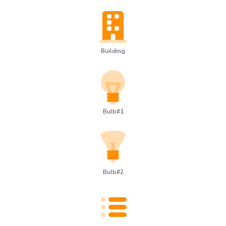
Building
Bulb#1
Bulb#2