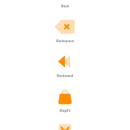
Back
Backspace
Backward
Bag#1