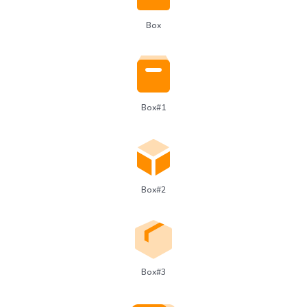
Box
Box#1
Box#2
Box#3