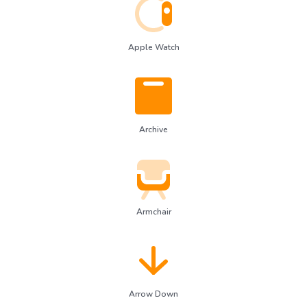
Apple Watch
Archive
Armchair
Arrow Down