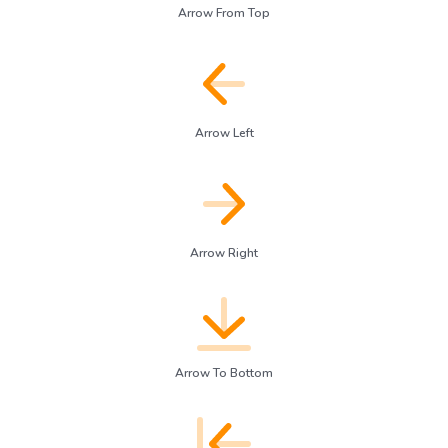
Arrow From Top
Arrow Left
Arrow Right
Arrow To Bottom