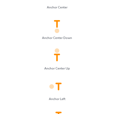
Anchor Center
Anchor Center Down
Anchor Center Up
Anchor Left