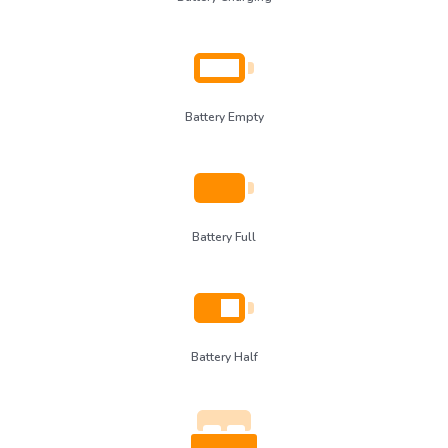
Battery Empty
Battery Full
Battery Half