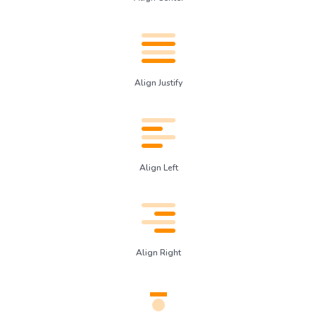
Align Justify
Align Left
Align Right