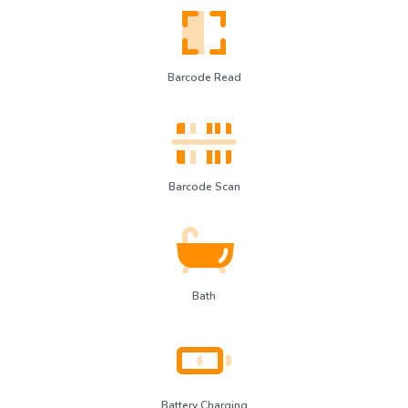
Barcode Read
Barcode Scan
Bath
Battery Charging