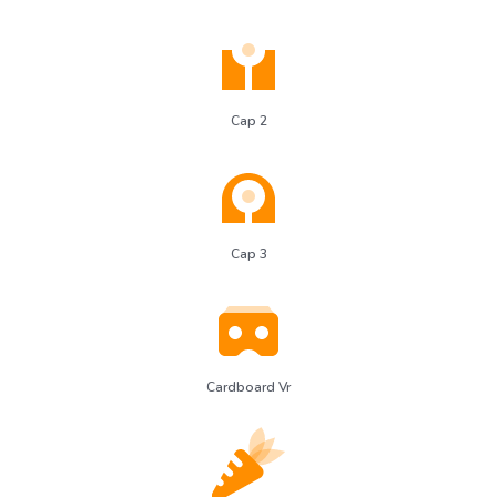
Cap 2
Cap 3
Cardboard Vr