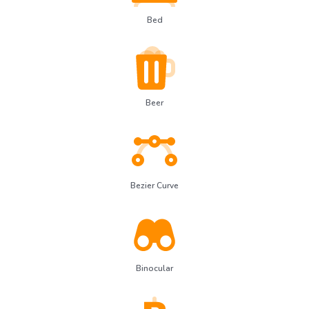
Bed
Beer
Bezier Curve
Binocular