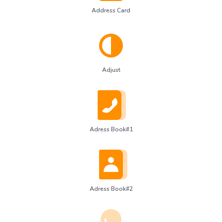
Address Card
Adjust
Adress Book#1
Adress Book#2