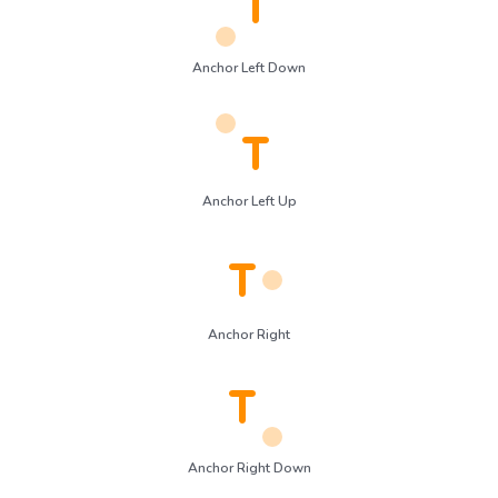
Anchor Left Down
Anchor Left Up
Anchor Right
Anchor Right Down