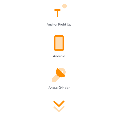
Anchor Right Up
Android
Angle Grinder