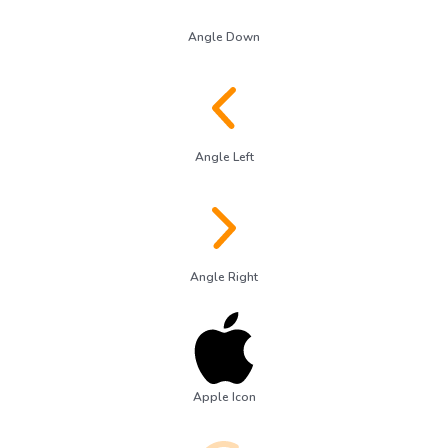
Angle Down
Angle Left
Angle Right
Apple Icon