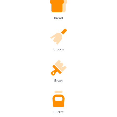
Bread
Broom
Brush
Bucket