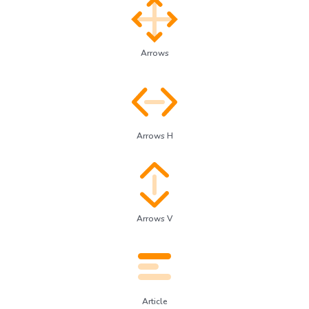
Arrows
Arrows H
Arrows V
Article