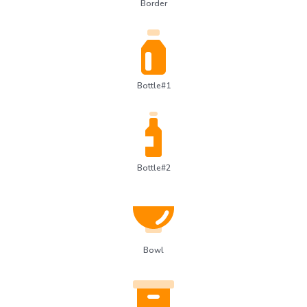
Border
Bottle#1
Bottle#2
Bowl