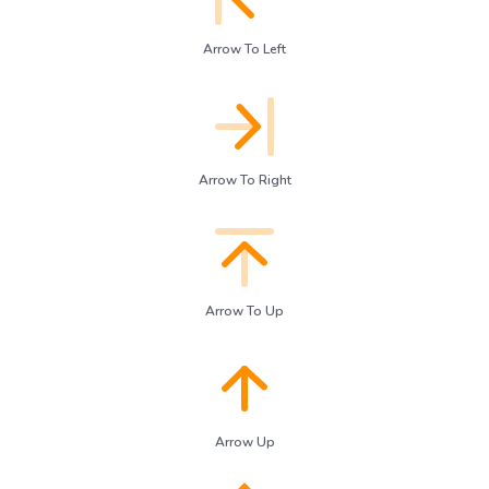
Arrow To Left
Arrow To Right
Arrow To Up
Arrow Up