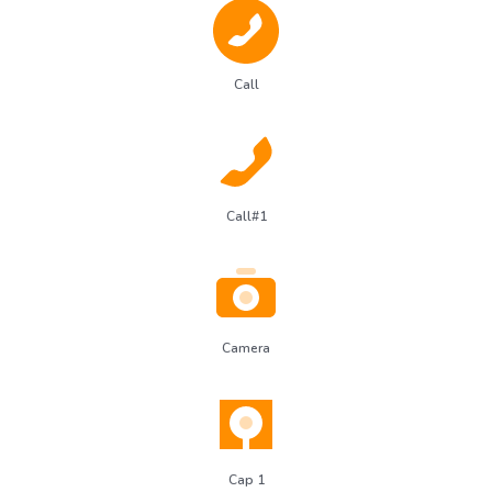
Call
Call#1
Camera
Cap 1