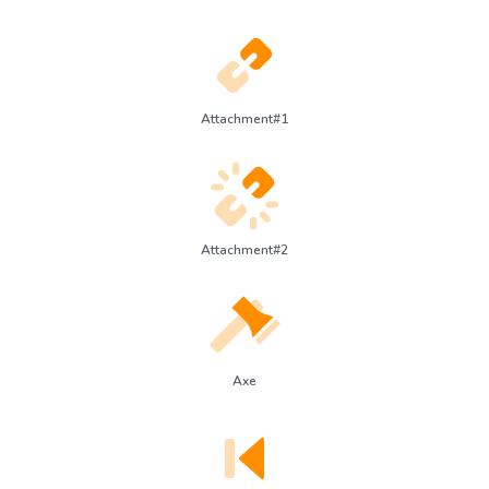
Attachment#1
Attachment#2
Axe