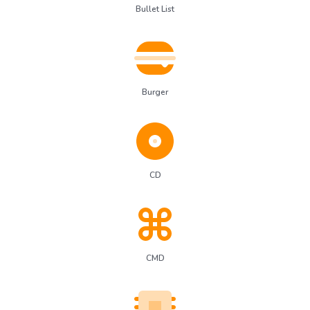
Bullet List
Burger
CD
CMD