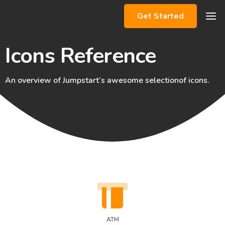
Get Started
Icons Reference
An overview of Jumpstart’s awesome selection
of icons.
ATM