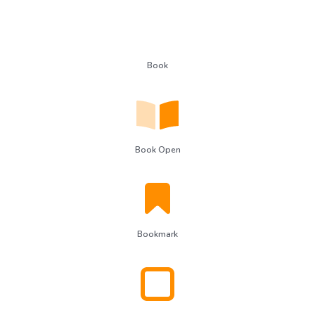
Book
Book Open
Bookmark