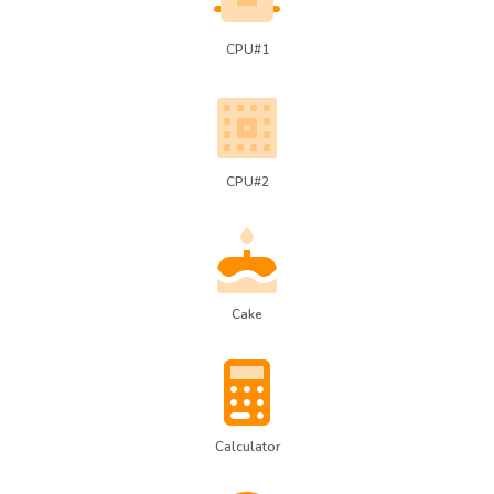
CPU#1
CPU#2
Cake
Calculator