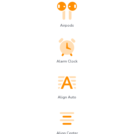
Airpods
Alarm Clock
Align Auto
Align Center