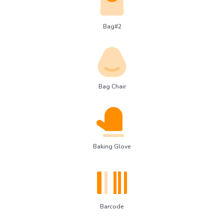
Bag#2
Bag Chair
Baking Glove
Barcode