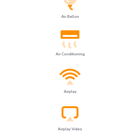
Air Ballon
Air Conditioning
Airplay
Airplay Video