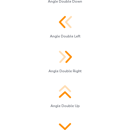
Angle Double Down
Angle Double Left
Angle Double Right
Angle Double Up