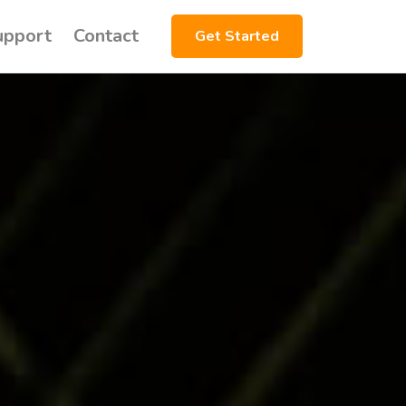
upport
Contact
Get Started