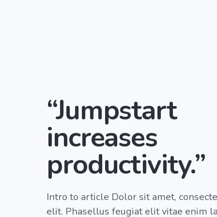
“Jumpstart
increases
productivity.”
Intro to article Dolor sit amet, consect
elit. Phasellus feugiat elit vitae enim 