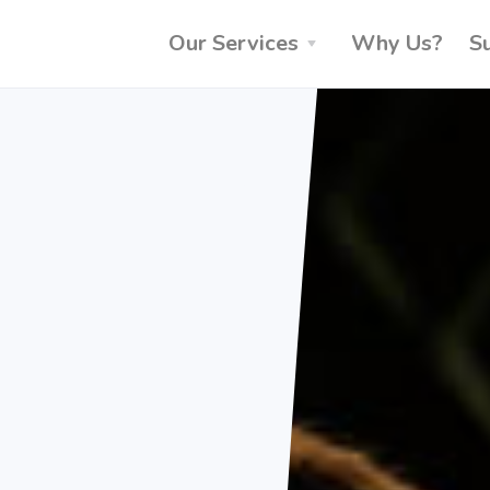
Our Services
Why Us?
S