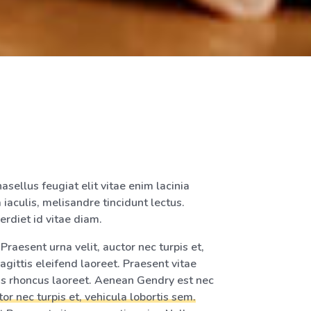
asellus feugiat elit vitae enim lacinia
 iaculis, melisandre tincidunt lectus.
erdiet id vitae diam.
raesent urna velit, auctor nec turpis et,
agittis eleifend laoreet. Praesent vitae
tus rhoncus laoreet. Aenean Gendry est nec
tor nec turpis et, vehicula lobortis sem.