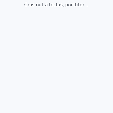
Cras nulla lectus, porttitor…