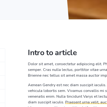
Intro to article
Dolor sit amet, consectetur adipiscing elit. Ph
semper. Cras nulla lectus, porttitor vitae urna
Brienne nec tellus sit amet massa auctor imp
Aenean Gendry est nec diam suscipit iaculis. P
vehicula lobortis sem. Vivamus convallis mi s
venenatis enim. Nulla tincidunt Varys et lec
diam suscipit iaculis.
Praesent urna velit, auc