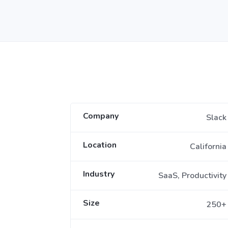
Company
Slack
Location
California
Industry
SaaS, Productivity
Size
250+