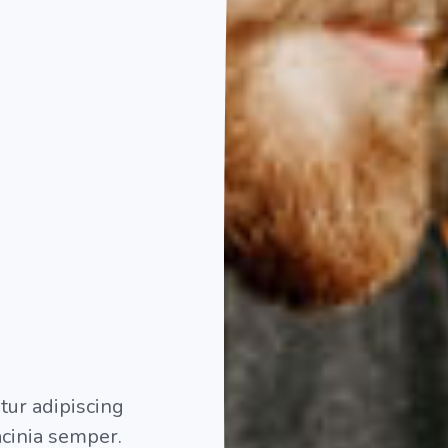
etur adipiscing
lacinia semper.