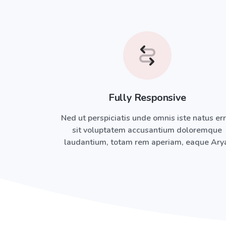
Fully Responsive
Ned ut perspiciatis unde omnis iste natus er
sit voluptatem accusantium doloremque
laudantium, totam rem aperiam, eaque Ary