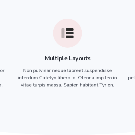
Multiple Layouts
ror
Non pulvinar neque laoreet suspendisse
interdum Catelyn libero id. Olenna imp leo in
pel
a.
vitae turpis massa. Sapien habitant Tyrion.