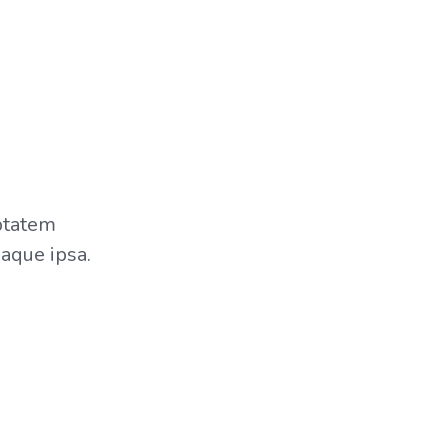
uptatem
aque ipsa.