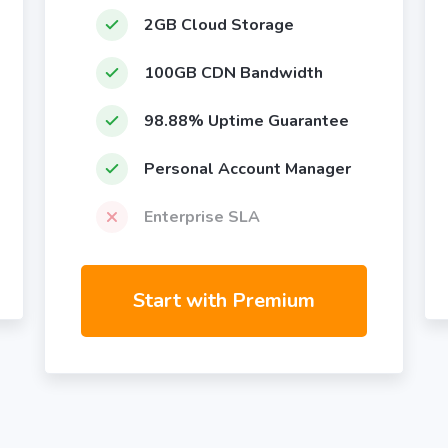
2GB Cloud Storage
100GB CDN Bandwidth
98.88% Uptime Guarantee
Personal Account Manager
Enterprise SLA
Start with Premium