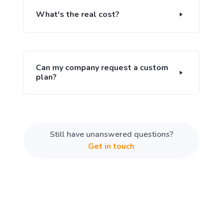
What's the real cost?
Can my company request a custom
plan?
Still have unanswered questions?
Get in touch