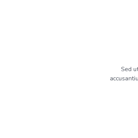
Sed ut
accusanti