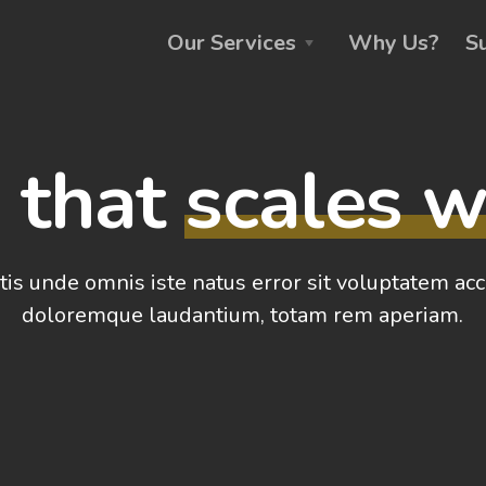
Our Services
Why Us?
S
g that
scales w
tis unde omnis iste natus error sit voluptatem a
doloremque laudantium, totam rem aperiam.