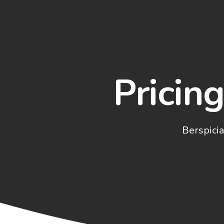
Pricin
Berspicia