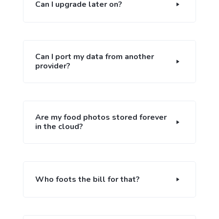
Can I upgrade later on?
Can I port my data from another
provider?
Are my food photos stored forever
in the cloud?
Who foots the bill for that?