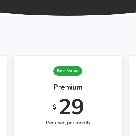
Best Value
Premium
29
$
Per user, per month