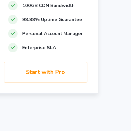
100GB CDN Bandwidth
98.88% Uptime Guarantee
Personal Account Manager
Enterprise SLA
Start with Pro