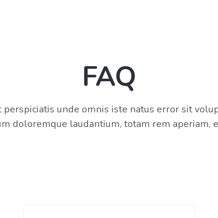
FAQ
 perspiciatis unde omnis iste natus error sit vol
um doloremque laudantium, totam rem aperiam, e