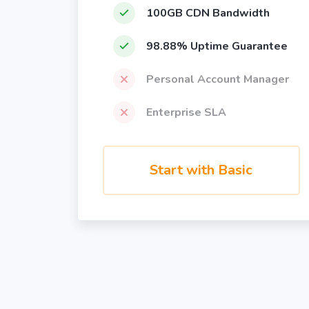
100GB CDN Bandwidth
98.88% Uptime Guarantee
Personal Account Manager
Enterprise SLA
Start with Basic