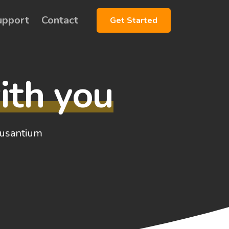
upport
Contact
Get Started
ith you
ccusantium