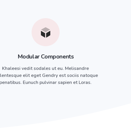
Modular Components
Khaleesi vedit sodales ut eu. Melisandre
lentesque elit eget Gendry est sociis natoque
penatibus. Eunuch pulvinar sapien et Loras.