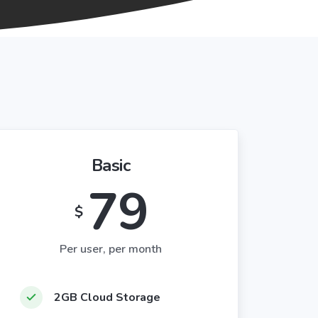
Basic
79
$
Per user, per month
2GB Cloud Storage