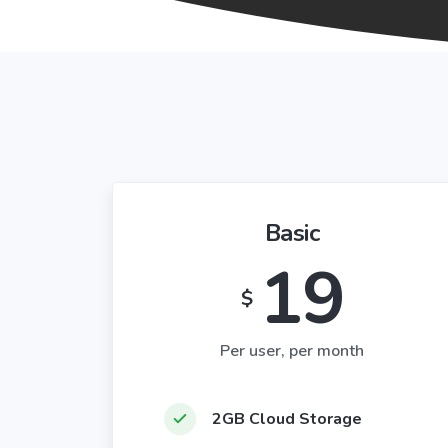
Basic
19
$
Per user, per month
2GB Cloud Storage