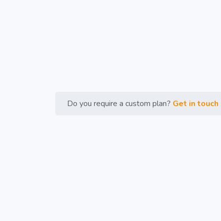
Do you require a custom plan?
Get in touch