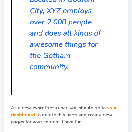
City, XYZ employs
over 2,000 people
and does all kinds of
awesome things for
the Gotham
community.
As a new WordPress user, you should go to
your
dashboard
to delete this page and create new
pages for your content. Have fun!