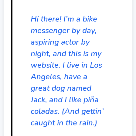
Hi there! I’m a bike
messenger by day,
aspiring actor by
night, and this is my
website. I live in Los
Angeles, have a
great dog named
Jack, and I like piña
coladas. (And gettin’
caught in the rain.)