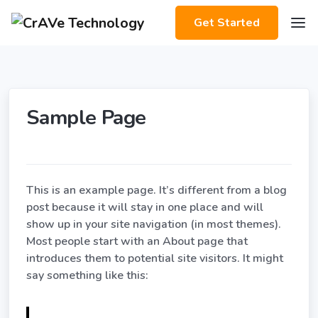
Get Started
Sample Page
This is an example page. It’s different from a blog
post because it will stay in one place and will
show up in your site navigation (in most themes).
Most people start with an About page that
introduces them to potential site visitors. It might
say something like this: