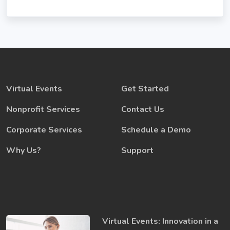
Virtual Events
Get Started
Nonprofit Services
Contact Us
Corporate Services
Schedule a Demo
Why Us?
Support
Virtual Events: Innovation in a ​