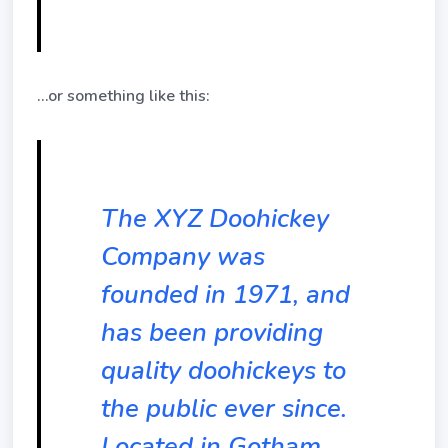
…or something like this:
The XYZ Doohickey
Company was
founded in 1971, and
has been providing
quality doohickeys to
the public ever since.
Located in Gotham