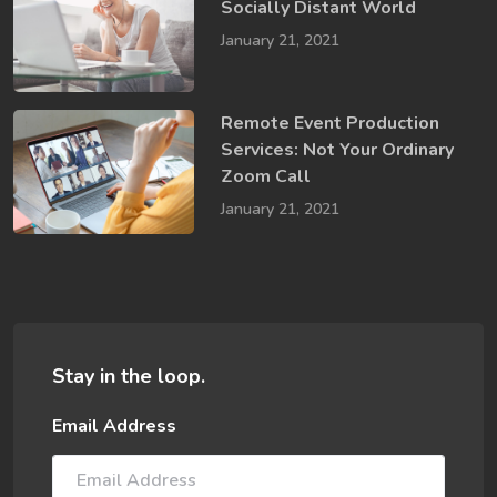
Socially​ Distant World
January 21, 2021
Remote Event Production
Services: Not Your Ordinary
Zoom Call
January 21, 2021
Stay in the loop.
Email Address