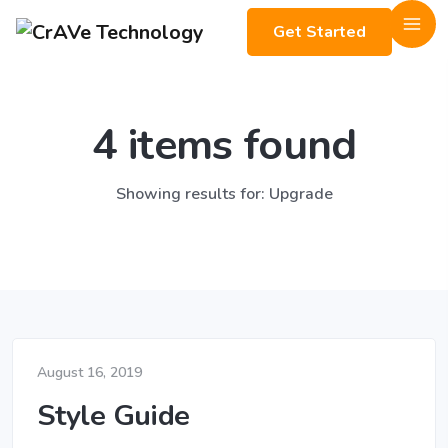
Get Started
4 items found
Showing results for: Upgrade
August 16, 2019
Style Guide