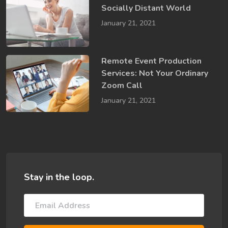
Socially​ Distant World
January 21, 2021
Remote Event Production
Services: Not Your Ordinary
Zoom Call
January 21, 2021
Stay in the loop.