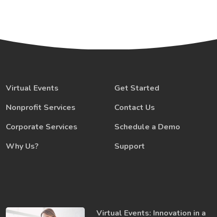
Virtual Events
Get Started
Nonprofit Services
Contact Us
Corporate Services
Schedule a Demo
Why Us?
Support
Virtual Events: Innovation in a ​