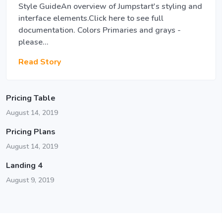
Style GuideAn overview of Jumpstart's styling and
interface elements.Click here to see full
documentation. Colors Primaries and grays -
please…
Read Story
Pricing Table
August 14, 2019
Pricing Plans
August 14, 2019
Landing 4
August 9, 2019