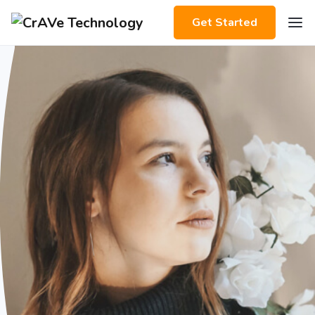
Get Started