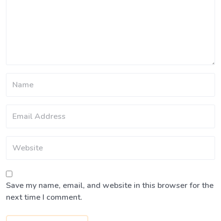
Save my name, email, and website in this browser for the
next time I comment.