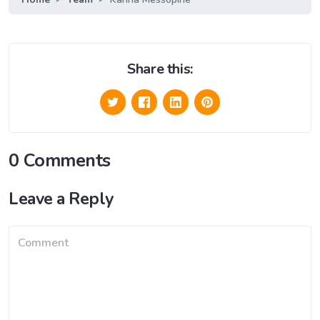
Share this:
0 Comments
Leave a Reply