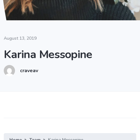
August 13, 2019
Karina Messopine
craveav
Home
Team
Karina Messopine