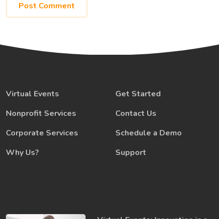
Virtual Events
Get Started
Nonprofit Services
Contact Us
Corporate Services
Schedule a Demo
Why Us?
Support