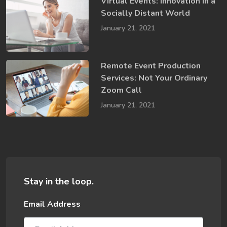
Virtual Events: Innovation in a ​
Socially​ Distant World
January 21, 2021
Remote Event Production
Services: Not Your Ordinary
Zoom Call
January 21, 2021
Stay in the loop.
Email Address