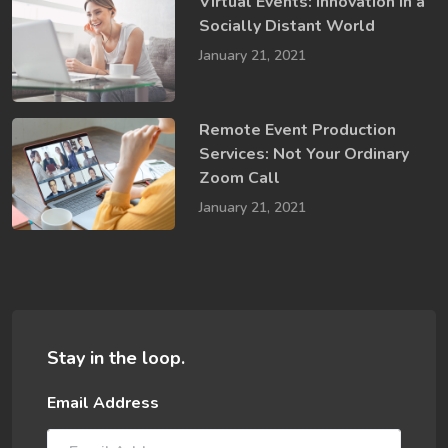
Virtual Events: Innovation in a ​
Socially​ Distant World
January 21, 2021
Remote Event Production
Services: Not Your Ordinary
Zoom Call
January 21, 2021
Stay in the loop.
Email Address