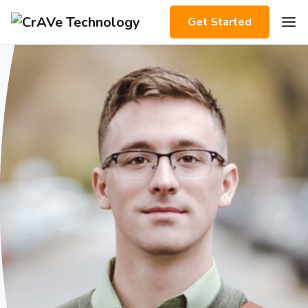
Get Started