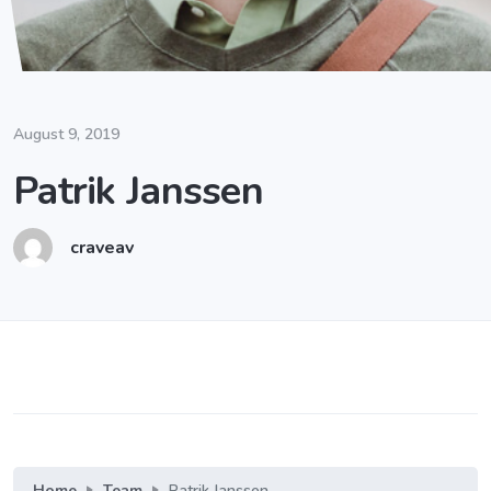
August 9, 2019
Patrik Janssen
craveav
Home
Team
Patrik Janssen