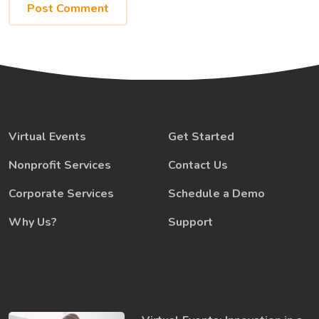
Virtual Events
Get Started
Nonprofit Services
Contact Us
Corporate Services
Schedule a Demo
Why Us?
Support