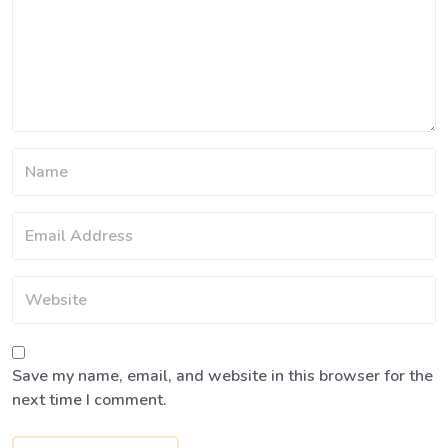
Save my name, email, and website in this browser for the
next time I comment.