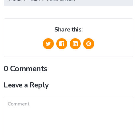
Share this:
0 Comments
Leave a Reply