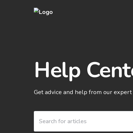
Help Cent
Get advice and help from our expert