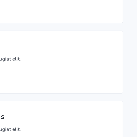
giat elit.
ds
giat elit.