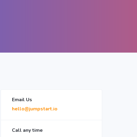
Email Us
hello@jumpstart.io
Call any time