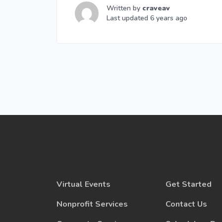
Written by
craveav
Last updated 6 years ago
Virtual Events
Get Started
Nonprofit Services
Contact Us