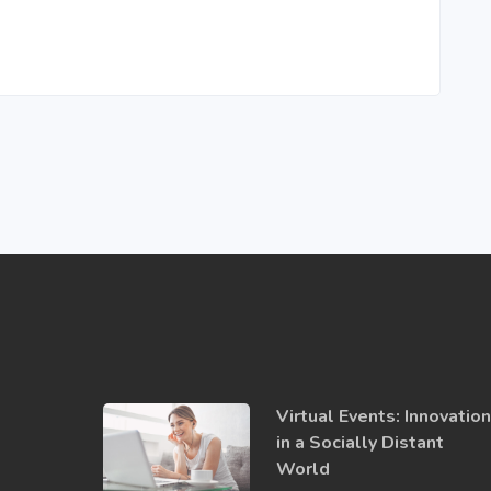
Virtual Events: Innovatio
in a ​Socially​ Distant
World