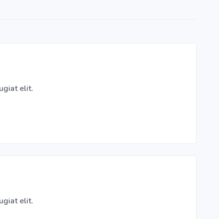
giat elit.
giat elit.