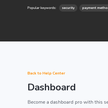
Popular keywords:
security
payment metho
Back to Help Center
Dashboard
Become a dashboard pro with this s