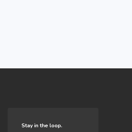
n
Stay in the loop.