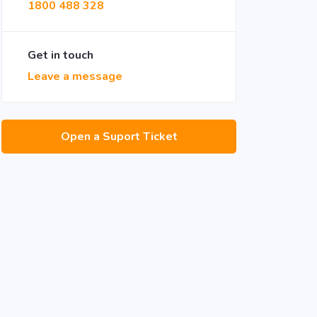
1800 488 328
Get in touch
Leave a message
Open a Suport Ticket