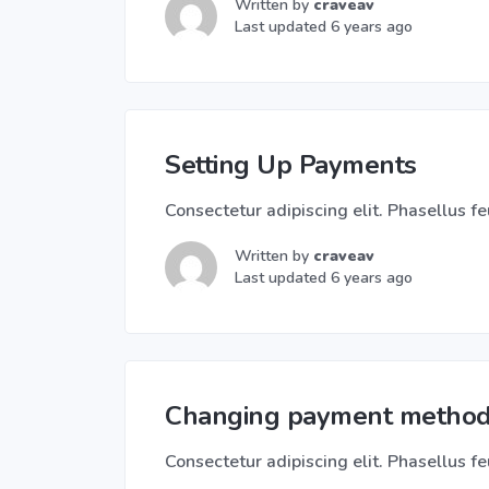
Written by
craveav
Last updated 6 years ago
Setting Up Payments
Consectetur adipiscing elit. Phasellus feu
Written by
craveav
Last updated 6 years ago
Changing payment metho
Consectetur adipiscing elit. Phasellus feu