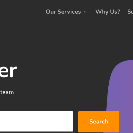
Our Services
Why Us?
S
er
 team
Search