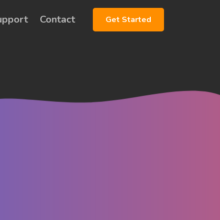
upport
Contact
Get Started