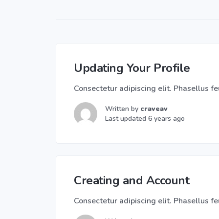
Updating Your Profile
Consectetur adipiscing elit. Phasellus feu
Written by
craveav
Last updated 6 years ago
Creating and Account
Consectetur adipiscing elit. Phasellus feu