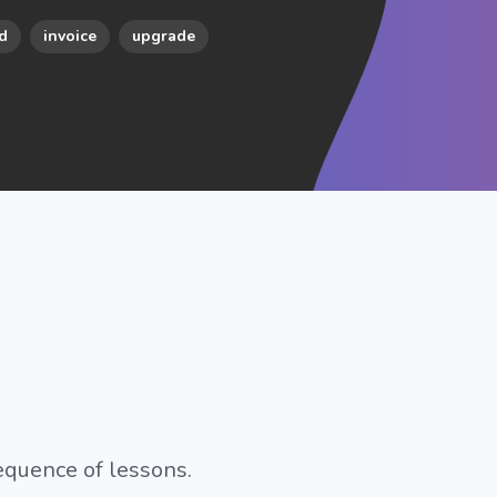
d
invoice
upgrade
equence of lessons.